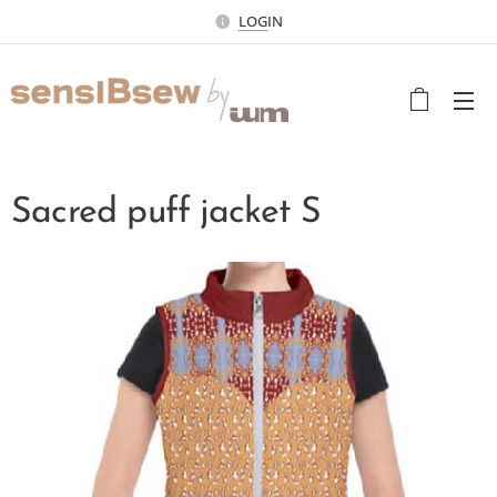
LOG
IN
Sacred puff jacket S