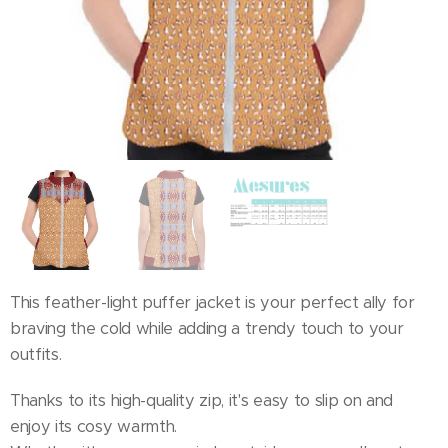
This feather-light puffer jacket is your perfect ally for
braving the cold while adding a trendy touch to your
outfits.
Thanks to its high-quality zip, it's easy to slip on and
enjoy its cosy warmth.