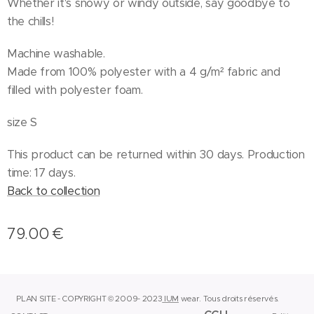
Whether it's snowy or windy outside, say goodbye to
the chills!
Machine washable.
Made from 100% polyester with a 4 g/m² fabric and
filled with polyester foam.
size S
This product can be returned within 30 days. Production
time: 17 days.
Back to collection
79.00
€
PLAN SITE - COPYRIGHT © 2009- 2023
IUM
wear.
Tous droits réservés.