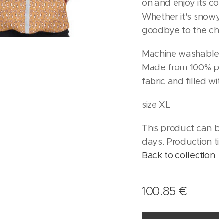
on and enjoy its c
Whether it's snowy
goodbye to the chi
Machine washable
Made from 100% po
fabric and filled w
size XL
This product can b
days. Production t
Back to collection
100.85
€