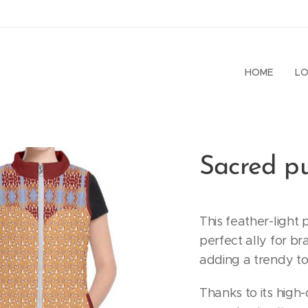
HOME
LO
Sacred pu
This feather-light 
perfect ally for br
adding a trendy to
Thanks to its high-q