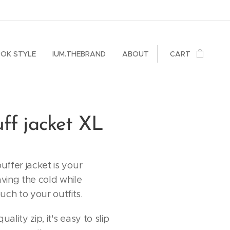
OK STYLE
IUM.THEBRAND
ABOUT
CART
ff jacket XL
puffer jacket is your
aving the cold while
uch to your outfits.
uality zip, it's easy to slip