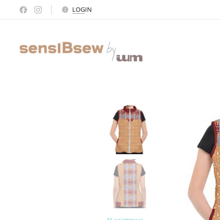
LOG
IN