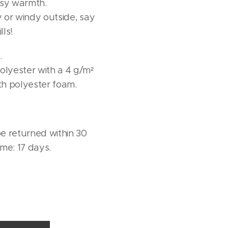
osy warmth.
 or windy outside, say
lls!
.
lyester with a 4 g/m²
ith polyester foam.
e returned within 30
ime: 17 days.