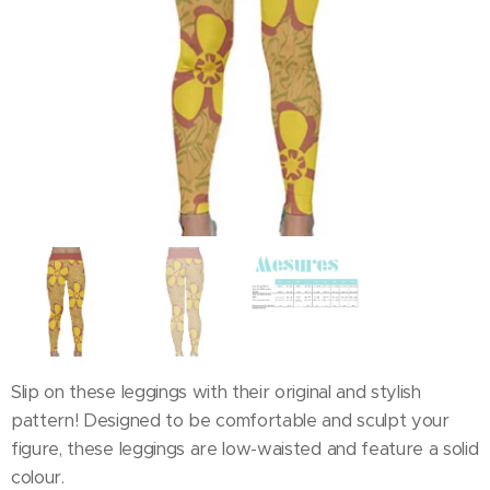
Slip on these leggings with their original and stylish
pattern! Designed to be comfortable and sculpt your
figure, these leggings are low-waisted and feature a solid
colour.