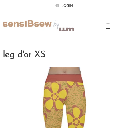
LOG
IN
leg d'or XS