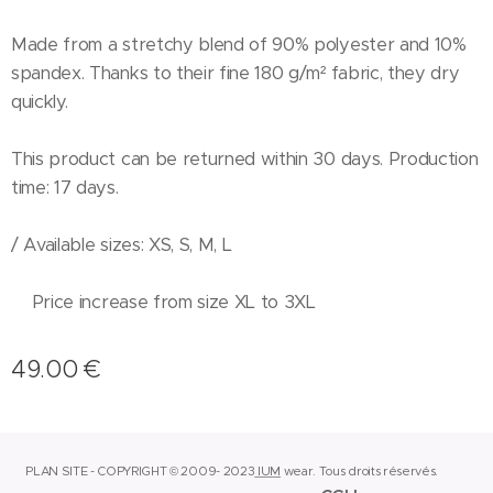
Made from a stretchy blend of 90% polyester and 10%
spandex. Thanks to their fine 180 g/m² fabric, they dry
quickly.
This product can be returned within 30 days. Production
time: 17 days.
/ Available sizes: XS, S, M, L
Price increase from size XL to 3XL
49.00
€
PLAN SITE - COPYRIGHT © 2009- 2023
IUM
wear.
Tous droits réservés.