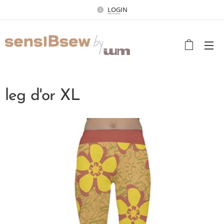
LOG
IN
leg d'or XL