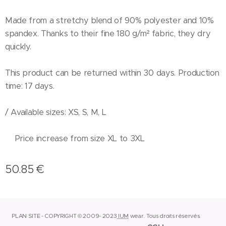
Made from a stretchy blend of 90% polyester and 10%
spandex. Thanks to their fine 180 g/m² fabric, they dry
quickly.
This product can be returned within 30 days. Production
time: 17 days.
/ Available sizes: XS, S, M, L
Price increase from size XL to 3XL
50.85
€
PLAN SITE - COPYRIGHT © 2009- 2023
IUM
wear.
Tous droits réservés.