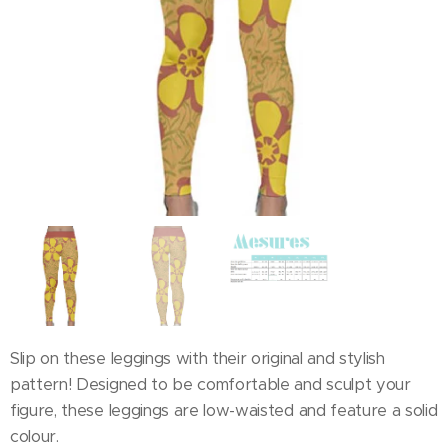
Slip on these leggings with their original and stylish
pattern! Designed to be comfortable and sculpt your
figure, these leggings are low-waisted and feature a solid
colour.