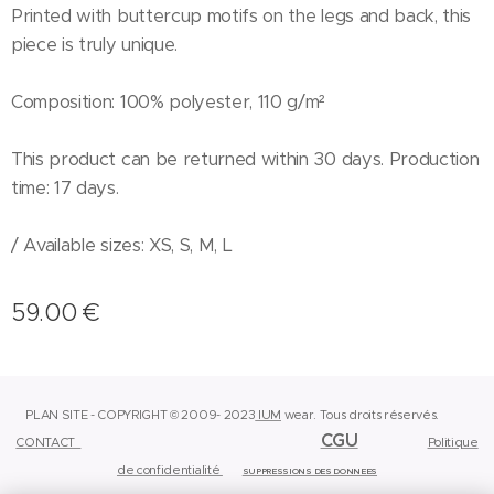
Printed with buttercup motifs on the legs and back, this
piece is truly unique.
Composition: 100% polyester, 110 g/m²
This product can be returned within 30 days. Production
time: 17 days.
/ Available sizes: XS, S, M, L
59.00
€
PLAN SITE - COPYRIGHT © 2009- 2023
IUM
wear.
Tous droits réservés.
CGU
CONTACT
Politique
de confidentialité
SUPPRESSIONS DES DONNEES