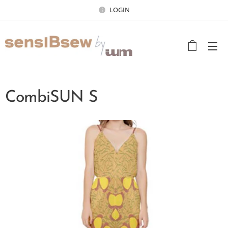
LOG
IN
CombiSUN S