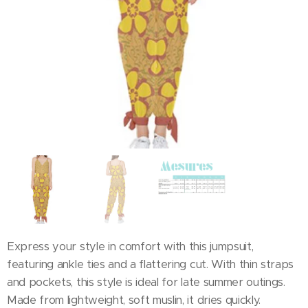
Express your style in comfort with this jumpsuit,
featuring ankle ties and a flattering cut. With thin straps
and pockets, this style is ideal for late summer outings.
Made from lightweight, soft muslin, it dries quickly.