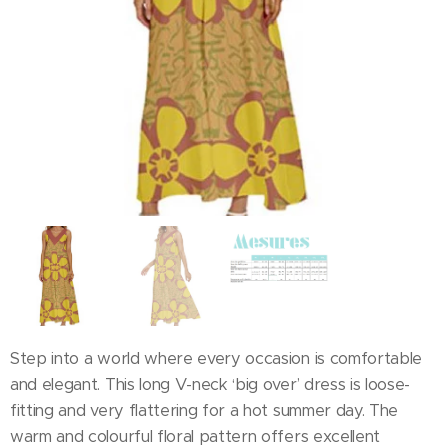
Step into a world where every occasion is comfortable
and elegant. This long V-neck ‘big over’ dress is loose-
fitting and very flattering for a hot summer day. The
warm and colourful floral pattern offers excellent