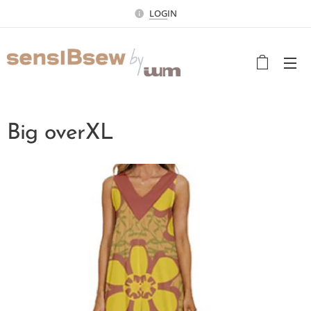
LOG
IN
Big overXL