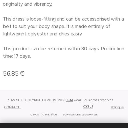
originality and vibrancy.
This dress is loose-fitting and can be accessorised with a
belt to suit your body shape. It is made entirely of
lightweight polyester and dries easily.
This product can be returned within 30 days. Production
time: 17 days.
56.85
€
PLAN SITE - COPYRIGHT © 2009- 2023
IUM
wear.
Tous droits réservés.
CGU
CONTACT
Politique
de confidentialité
SUPPRESSIONS DES DONNEES